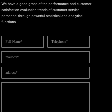
We have a good grasp of the performance and customer
satisfaction evaluation trends of customer service
personnel through powerful statistical and analytical
functions.