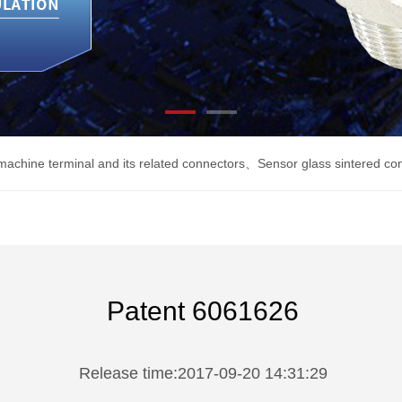
machine terminal and its related connectors
、
Sensor glass sintered co
Patent 6061626
Release time:2017-09-20 14:31:29