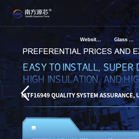
Website homepage
Glass sintered base for communication sensors