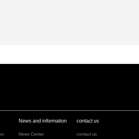
News and information
contact us
on
News Center
contact us