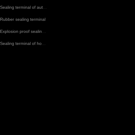
Sealing terminal of automotive air conditioning compressor
Rubber sealing terminal
Explosion proof sealing terminal CO2 terminal
Sealing terminal of household air conditioning