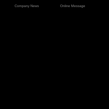
Company News
Online Message