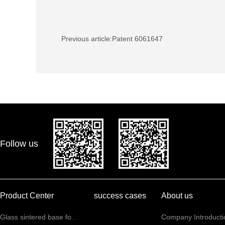
Previous article:
Patent 6061647
Follow us
Product Center
success cases
About us
Glass sintered base for communication sensors
Company Introducti