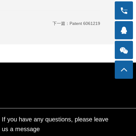
下一篇：
Patent 6061219
If you have any questions, please leave
us a message