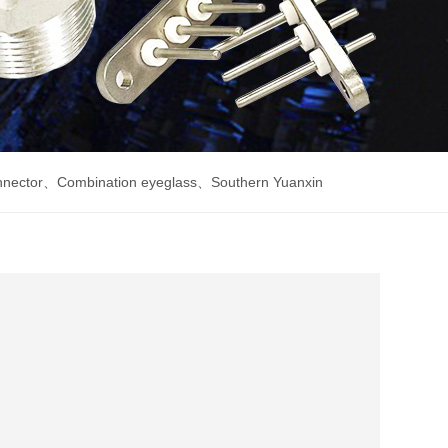
nnector
、
Combination eyeglass
、
Southern Yuanxin