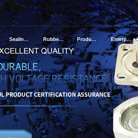
Sealing terminal of automotive air conditioning compressor
Rubber sealing terminal
Product display
Enterprise Introduction