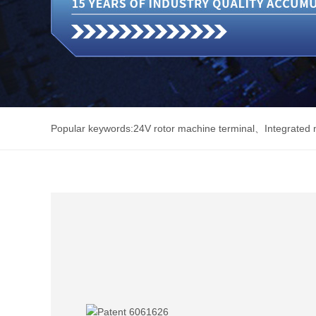
Popular keywords:
24V rotor machine terminal
、
Integrated 
Electric
、
Sealing terminal block