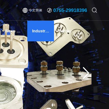
0755-29918396
中文简体
News Center
Industry Solutions
contact us